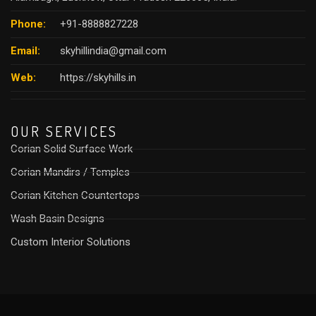
Phone:
+91-8888827228
Email:
skyhillindia@gmail.com
Web:
https://skyhills.in
OUR SERVICES
Corian Solid Surface Work
Corian Mandirs / Temples
Corian Kitchen Countertops
Wash Basin Designs
Custom Interior Solutions