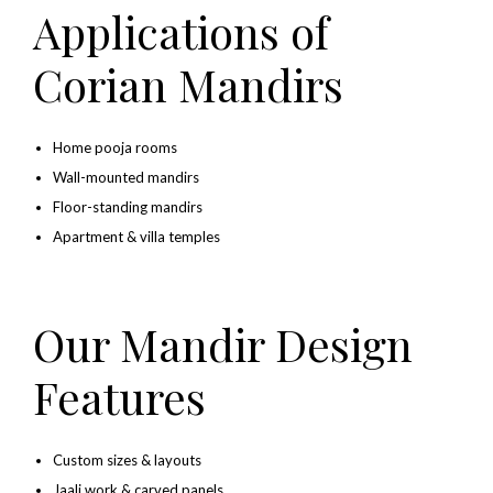
Applications of
Corian Mandirs
Home pooja rooms
Wall-mounted mandirs
Floor-standing mandirs
Apartment & villa temples
Our Mandir Design
Features
Custom sizes & layouts
Jaali work & carved panels