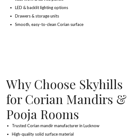
LED & backlit lighting options
Drawers & storage units
Smooth, easy-to-clean Corian surface
Why Choose Skyhills
for Corian Mandirs &
Pooja Rooms
Trusted Corian mandir manufacturer in Lucknow
High-quality solid surface material