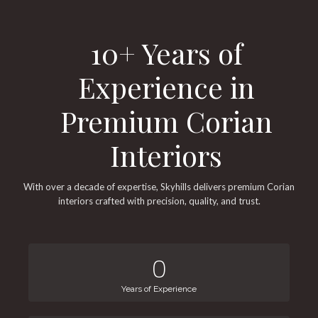
10+ Years of
Experience in
Premium Corian
Interiors
With over a decade of expertise, Skyhills delivers premium Corian
interiors crafted with precision, quality, and trust.
0
Years of Experience