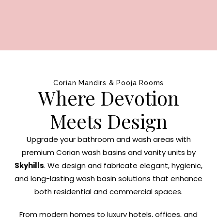
Corian Mandirs & Pooja Rooms
Where Devotion
Meets Design
Upgrade your bathroom and wash areas with
premium Corian wash basins and vanity units by
Skyhills
. We design and fabricate elegant, hygienic,
and long-lasting wash basin solutions that enhance
both residential and commercial spaces.
From modern homes to luxury hotels, offices, and