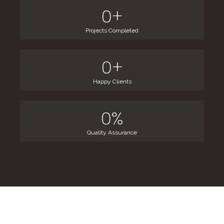
0
+
Projects Completed
0
+
Happy Clients
0
%
Quality Assurance