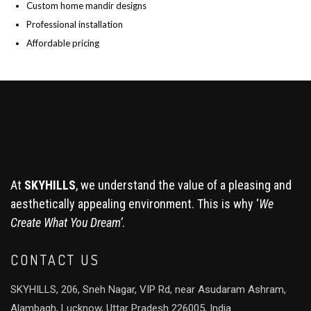
Custom home mandir designs
Professional installation
Affordable pricing
At
SKYHILLS
, we understand the value of a pleasing and
aesthetically appealing environment. This is why ‘
We
Create What You Dream’
.
CONTACT US
SKYHILLS, 206, Sneh Nagar, VIP Rd, near Asudaram Ashram,
Alambagh, Lucknow, Uttar Pradesh 226005, India.