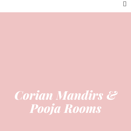
Corian Mandirs &
Pooja Rooms