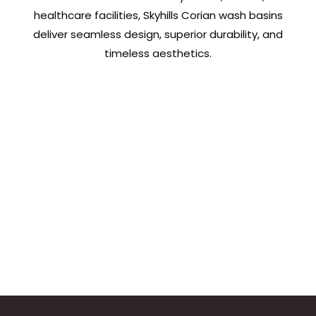
healthcare facilities, Skyhills Corian wash basins
deliver seamless design, superior durability, and
timeless aesthetics.