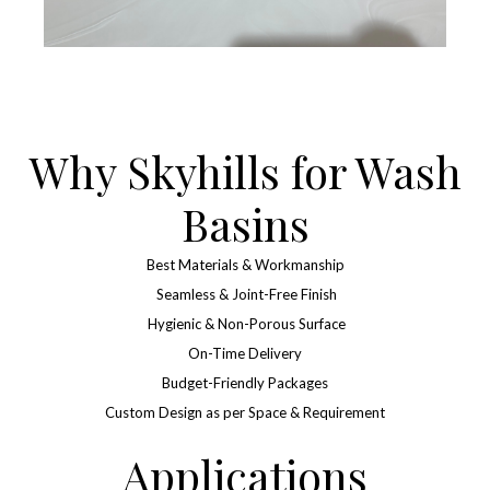
Why Skyhills for Wash
Basins
Best Materials & Workmanship
Seamless & Joint-Free Finish
Hygienic & Non-Porous Surface
On-Time Delivery
Budget-Friendly Packages
Custom Design as per Space & Requirement
Applications