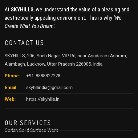
At
SKYHILLS
, we understand the value of a pleasing and
aesthetically appealing environment. This is why ‘
We
Create What You Dream’
.
CONTACT US
SKYHILLS, 206, Sneh Nagar, VIP Rd, near Asudaram Ashram,
Alambagh, Lucknow, Uttar Pradesh 226005, India.
Phone:
+91-8888827228
Email:
skyhillindia@gmail.com
Web:
https://skyhills.in
OUR SERVICES
Corian Solid Surface Work