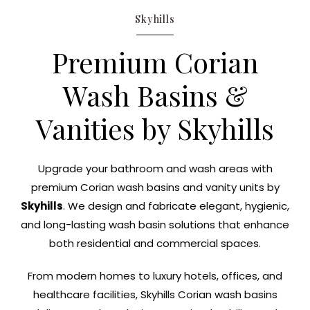
Skyhills
Premium Corian
Wash Basins &
Vanities by Skyhills
Upgrade your bathroom and wash areas with
premium Corian wash basins and vanity units by
Skyhills
. We design and fabricate elegant, hygienic,
and long-lasting wash basin solutions that enhance
both residential and commercial spaces.
From modern homes to luxury hotels, offices, and
healthcare facilities, Skyhills Corian wash basins