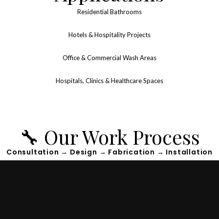
Residential Bathrooms
Hotels & Hospitality Projects
Office & Commercial Wash Areas
Hospitals, Clinics & Healthcare Spaces
🔧 Our Work Process
Consultation → Design → Fabrication → Installation