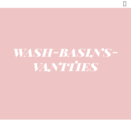
wash-basins-
vanities