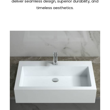
deliver seamless design, superior durability, and
timeless aesthetics.