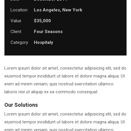
Location
Los Angeles, New York
Value
$35,000
Client
Four Seasons
Category
Hospitaly
Lorem ipsum dolor sit amet, consectetur adipisicing elit, sed do
eiusmod tempor incididunt ut labore et dolore magna aliqua. Ut
enim ad minim veniam, quis nostrud exercitation ullamco
laboris nisi ut aliquip ex ea commodo consequat.
Our Solutions
Lorem ipsum dolor sit amet, consectetur adipisicing elit, sed do
eiusmod tempor incididunt ut labore et dolore magna aliqua. Ut
enim ad minim veniam, quis nostrud exercitation ullamco