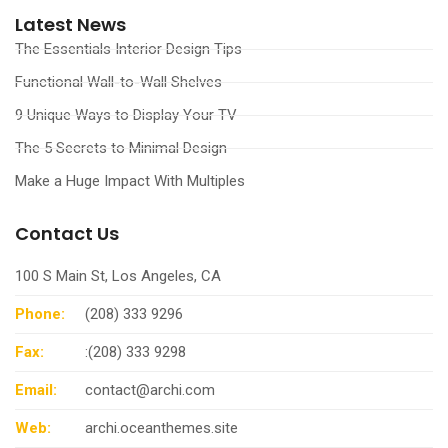
Latest News
The Essentials Interior Design Tips
Functional Wall-to-Wall Shelves
9 Unique Ways to Display Your TV
The 5 Secrets to Minimal Design
Make a Huge Impact With Multiples
Contact Us
100 S Main St, Los Angeles, CA
Phone:
(208) 333 9296
Fax:
:(208) 333 9298
Email:
contact@archi.com
Web:
archi.oceanthemes.site