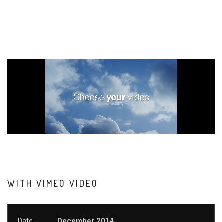
WITH VIMEO VIDEO
Date
December 2014