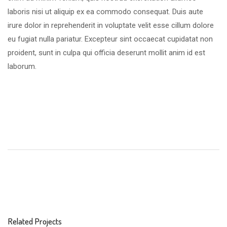
laboris nisi ut aliquip ex ea commodo consequat. Duis aute
irure dolor in reprehenderit in voluptate velit esse cillum dolore
eu fugiat nulla pariatur. Excepteur sint occaecat cupidatat non
proident, sunt in culpa qui officia deserunt mollit anim id est
laborum.
Related Projects