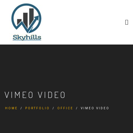
VIMEO VIDEO
HOME
PORTFOLIO
OFFICE
VIMEO VIDEO