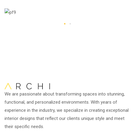
We are passionate about transforming spaces into stunning,
functional, and personalized environments. With years of
experience in the industry, we specialize in creating exceptional
interior designs that reflect our clients unique style and meet
their specific needs.