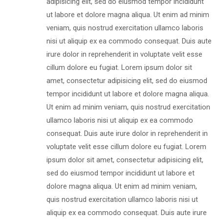
adipisicing elit, sed do eiusmod tempor incididunt
ut labore et dolore magna aliqua. Ut enim ad minim
veniam, quis nostrud exercitation ullamco laboris
nisi ut aliquip ex ea commodo consequat. Duis aute
irure dolor in reprehenderit in voluptate velit esse
cillum dolore eu fugiat. Lorem ipsum dolor sit
amet, consectetur adipisicing elit, sed do eiusmod
tempor incididunt ut labore et dolore magna aliqua.
Ut enim ad minim veniam, quis nostrud exercitation
ullamco laboris nisi ut aliquip ex ea commodo
consequat. Duis aute irure dolor in reprehenderit in
voluptate velit esse cillum dolore eu fugiat. Lorem
ipsum dolor sit amet, consectetur adipisicing elit,
sed do eiusmod tempor incididunt ut labore et
dolore magna aliqua. Ut enim ad minim veniam,
quis nostrud exercitation ullamco laboris nisi ut
aliquip ex ea commodo consequat. Duis aute irure