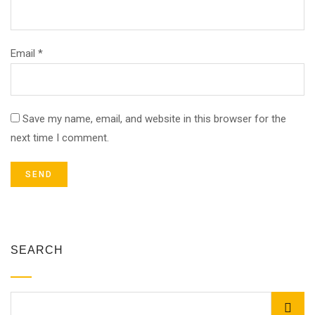
Email *
Save my name, email, and website in this browser for the
next time I comment.
SEARCH