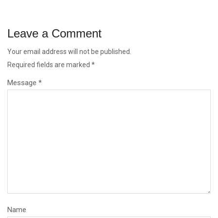
Leave a Comment
Your email address will not be published.
Required fields are marked
*
Message *
Name