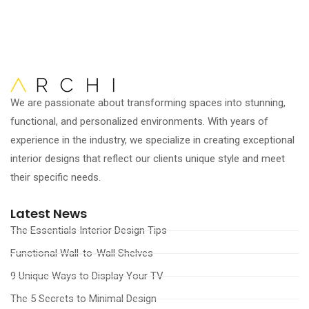
We are passionate about transforming spaces into stunning,
functional, and personalized environments. With years of
experience in the industry, we specialize in creating exceptional
interior designs that reflect our clients unique style and meet
their specific needs.
Latest News
The Essentials Interior Design Tips
Functional Wall-to-Wall Shelves
9 Unique Ways to Display Your TV
The 5 Secrets to Minimal Design