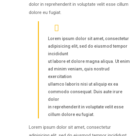
dolor in reprehenderit in voluptate velit esse cillum
dolore eu fugiat.
Lorem ipsum dolor sit amet, consectetur
adipisicing elit, sed do eiusmod tempor
incididunt
ut labore et dolore magna aliqua. Ut enim
ad minim veniam, quis nostrud
exercitation
ullamco laboris nisi ut aliquip ex ea
commodo consequat. Duis aute irure
dolor
in reprehenderit in voluptate velit esse
cillum dolore eu fugiat.
Lorem ipsum dolor sit amet, consectetur
adipisicing elit, sed do eiusmod tempor incididunt