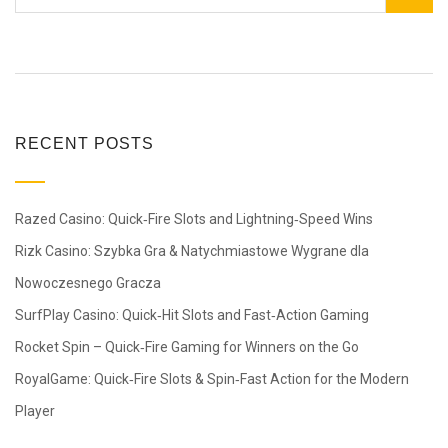
RECENT POSTS
Razed Casino: Quick‑Fire Slots and Lightning‑Speed Wins
Rizk Casino: Szybka Gra & Natychmiastowe Wygrane dla
Nowoczesnego Gracza
SurfPlay Casino: Quick‑Hit Slots and Fast‑Action Gaming
Rocket Spin – Quick‑Fire Gaming for Winners on the Go
RoyalGame: Quick‑Fire Slots & Spin‑Fast Action for the Modern
Player