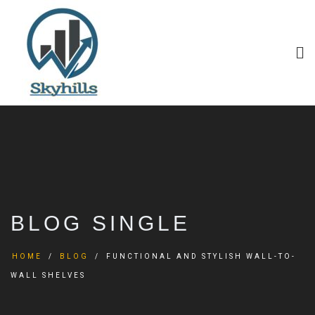
BLOG SINGLE
HOME
BLOG
FUNCTIONAL AND STYLISH WALL-TO-
WALL SHELVES