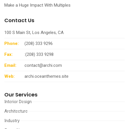
Make a Huge Impact With Multiples
Contact Us
100 S Main St, Los Angeles, CA
Phone:
(208) 333 9296
Fax:
:(208) 333 9298
Email:
contact@archi.com
Web:
archi.oceanthemes.site
Our Services
Interior Design
Architecture
Industry