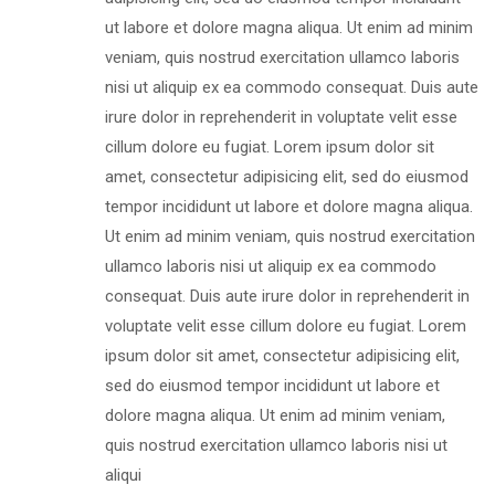
ut labore et dolore magna aliqua. Ut enim ad minim
veniam, quis nostrud exercitation ullamco laboris
nisi ut aliquip ex ea commodo consequat. Duis aute
irure dolor in reprehenderit in voluptate velit esse
cillum dolore eu fugiat. Lorem ipsum dolor sit
amet, consectetur adipisicing elit, sed do eiusmod
tempor incididunt ut labore et dolore magna aliqua.
Ut enim ad minim veniam, quis nostrud exercitation
ullamco laboris nisi ut aliquip ex ea commodo
consequat. Duis aute irure dolor in reprehenderit in
voluptate velit esse cillum dolore eu fugiat. Lorem
ipsum dolor sit amet, consectetur adipisicing elit,
sed do eiusmod tempor incididunt ut labore et
dolore magna aliqua. Ut enim ad minim veniam,
quis nostrud exercitation ullamco laboris nisi ut
aliqui