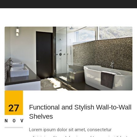
27
Functional and Stylish Wall-to-Wall
Shelves
NOV
Lorem ipsum dolor sit amet, consectetur