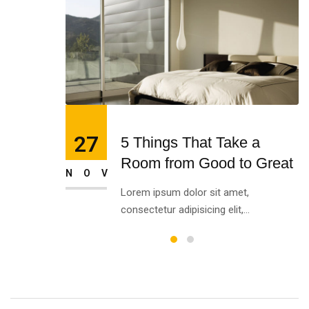
27
5 Things That Take a
Room from Good to Great
NOV
Lorem ipsum dolor sit amet,
consectetur adipisicing elit,...