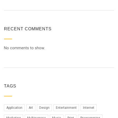
RECENT COMMENTS
No comments to show.
TAGS
Application
Art
Design
Entertainment
Internet