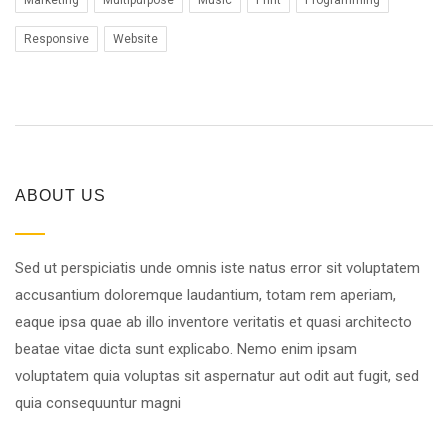
Marketing
Multipurpose
Music
Print
Programming
Responsive
Website
ABOUT US
Sed ut perspiciatis unde omnis iste natus error sit voluptatem
accusantium doloremque laudantium, totam rem aperiam,
eaque ipsa quae ab illo inventore veritatis et quasi architecto
beatae vitae dicta sunt explicabo. Nemo enim ipsam
voluptatem quia voluptas sit aspernatur aut odit aut fugit, sed
quia consequuntur magni