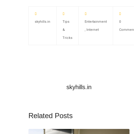
skyhills.in
Tips
Entertainment
0
&
,
Internet
Commen
Tricks
skyhills.in
Related Posts